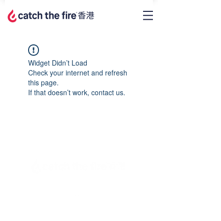
Widget Didn’t Load
Check your internet and refresh
this page.
If that doesn’t work, contact us.
Privacy Policy